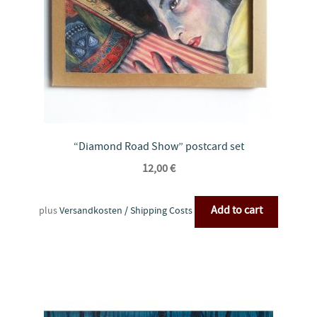
“Diamond Road Show” postcard set
12,00
€
Add to cart
plus
Versandkosten / Shipping Costs