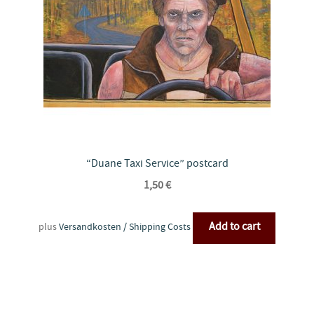
“Duane Taxi Service” postcard
1,50
€
Add to cart
plus
Versandkosten / Shipping Costs