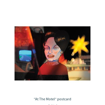
“At The Motel” postcard