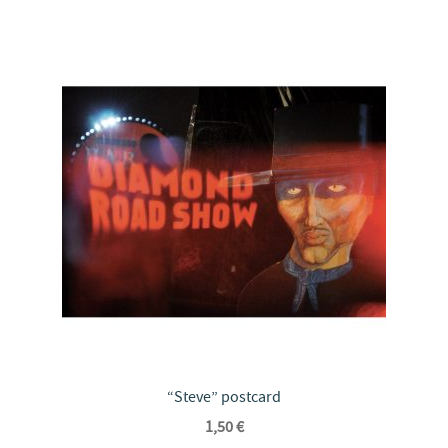
“Steve” postcard
1,50
€