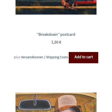
“Breakdown” postcard
1,50
€
Add to cart
plus
Versandkosten / Shipping Costs