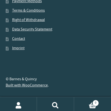
Payment Methods
Terms & Conditions
Right of Withdrawal
Data Security Statement
Contact
Imprint
© Barnes & Quincy
Built with WooCommerce
.
0
Search
Search