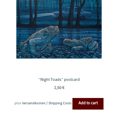
“Night Toads” postcard
1,50
€
Add to cart
plus
Versandkosten / Shipping Costs