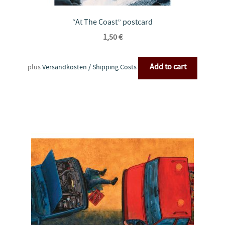
“At The Coast” postcard
1,50
€
Add to cart
plus
Versandkosten / Shipping Costs