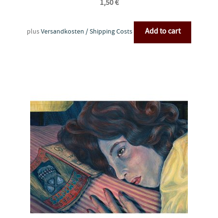
1,50
€
Add to cart
plus
Versandkosten / Shipping Costs