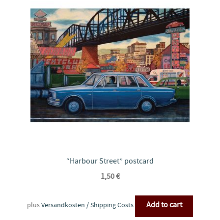
“Harbour Street” postcard
1,50
€
Add to cart
plus
Versandkosten / Shipping Costs