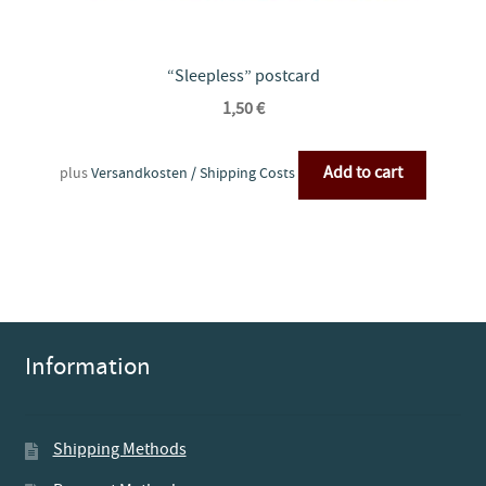
“Sleepless” postcard
1,50
€
Add to cart
plus
Versandkosten / Shipping Costs
Information
Shipping Methods