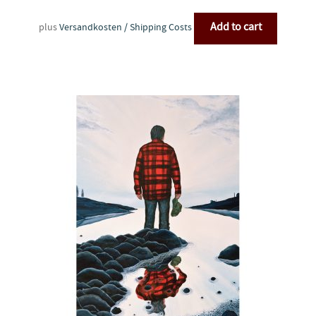
Add to cart
plus
Versandkosten / Shipping Costs